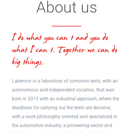
About us
I do what you can’t and you do
what I can’t. Together we can do
big things.
Labencor is a laboratory of corrosion tests, with an
autonomous and independent vocation, that was
born in 2013 with an industrial approach, where the
deadlines for carrying out the tests are decisive,
with a work philosophy oriented and specialized in
the automotive industry, a pioneering sector and