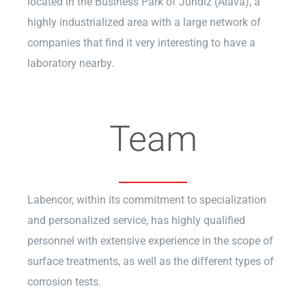
located in the Business Park of Jundiz (Álava), a
highly industrialized area with a large network of
companies that find it very interesting to have a
laboratory nearby.
Team
Labencor, within its commitment to specialization
and personalized service, has highly qualified
personnel with extensive experience in the scope of
surface treatments, as well as the different types of
corrosion tests.