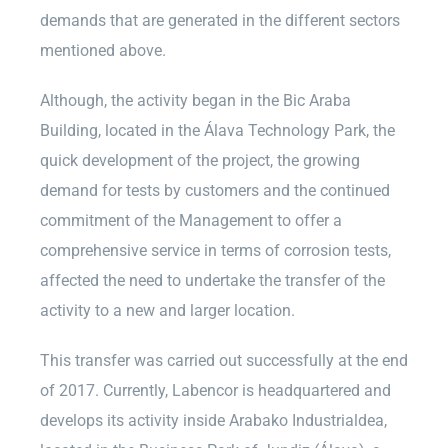
demands that are generated in the different sectors
mentioned above.
Although, the activity began in the Bic Araba
Building, located in the Álava Technology Park, the
quick development of the project, the growing
demand for tests by customers and the continued
commitment of the Management to offer a
comprehensive service in terms of corrosion tests,
affected the need to undertake the transfer of the
activity to a new and larger location.
This transfer was carried out successfully at the end
of 2017. Currently, Labencor is headquartered and
develops its activity inside Arabako Industrialdea,