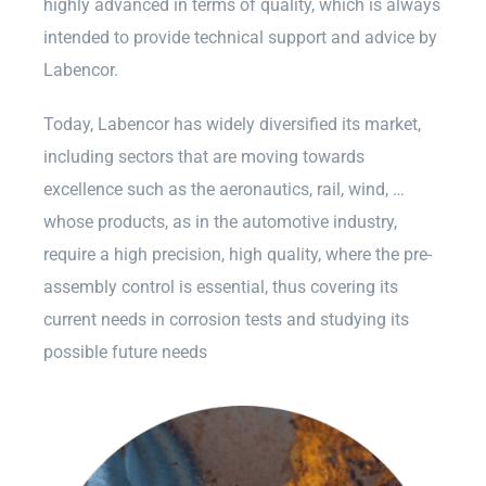
highly advanced in terms of quality, which is always
intended to provide technical support and advice by
Labencor.
Today, Labencor has widely diversified its market,
including sectors that are moving towards
excellence such as the aeronautics, rail, wind, …
whose products, as in the automotive industry,
require a high precision, high quality, where the pre-
assembly control is essential, thus covering its
current needs in corrosion tests and studying its
possible future needs