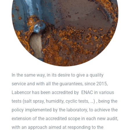
In the same way, in its desire to give a quality
service and with all the guarantees, since 2015,
Labencor has been accredited by ENAC in various
tests (salt spray, humidity, cyclic tests, …) , being the
policy implemented by the laboratory, to achieve the
extension of the accredited scope in each new audit,
with an approach aimed at responding to the