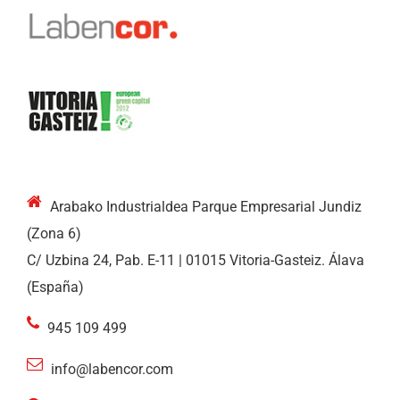
Arabako Industrialdea Parque Empresarial Jundiz
(Zona 6)
C/ Uzbina 24, Pab. E-11 | 01015 Vitoria-Gasteiz. Álava
(España)
945 109 499
info@labencor.com