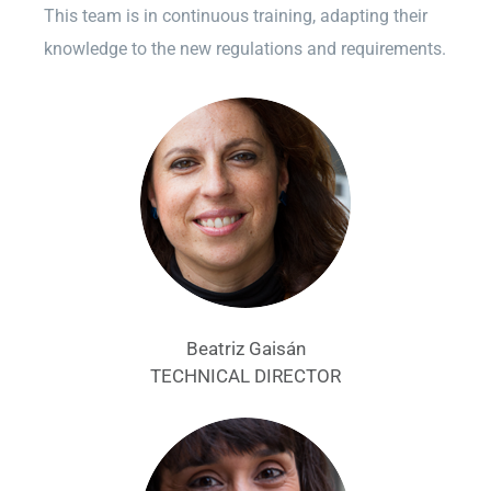
This team is in continuous training, adapting their
knowledge to the new regulations and requirements.
Beatriz Gaisán
TECHNICAL DIRECTOR