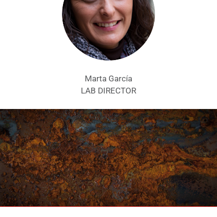
Marta García
LAB DIRECTOR