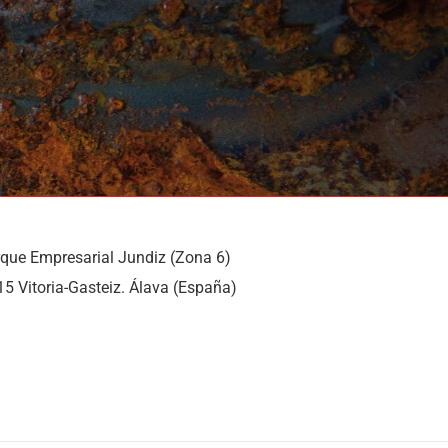
rque Empresarial Jundiz (Zona 6)
15 Vitoria-Gasteiz. Álava (España)