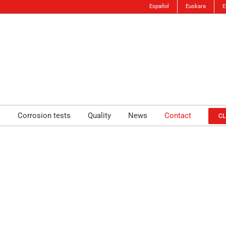
Español
Euskara
E
s
Corrosion tests
Quality
News
Contact
CL