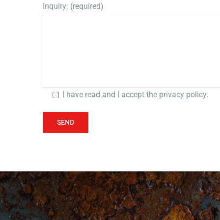
Inquiry: (required)
I have read and I accept the
privacy policy
.