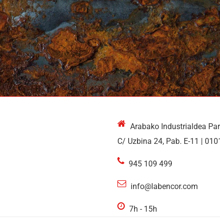
Arabako Industrialdea Pa
C/ Uzbina 24, Pab. E-11 | 010
945 109 499
info@labencor.com
7h - 15h