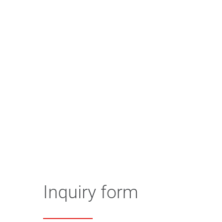
Inquiry form