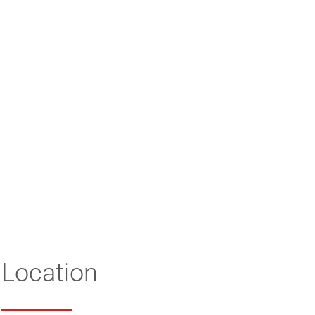
Location