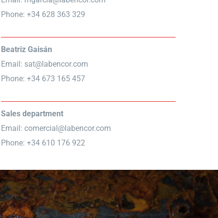
Phone: +34 628 363 329
Beatriz Gaisán
Email:
sat@labencor.com
Phone: +34 673 165 457
Sales department
Email:
comercial@labencor.com
Phone: +34 610 176 922