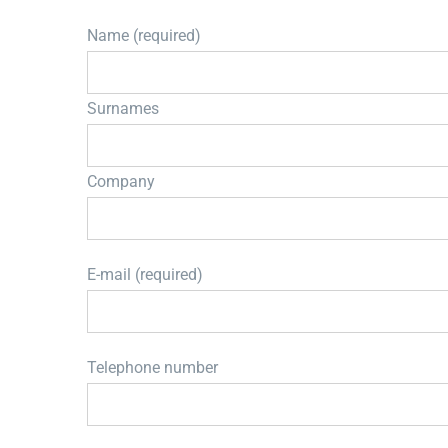
Name (required)
Surnames
Company
E-mail (required)
Telephone number