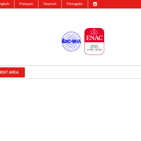
nglish
Français
Deutsch
Português
IENT AREA