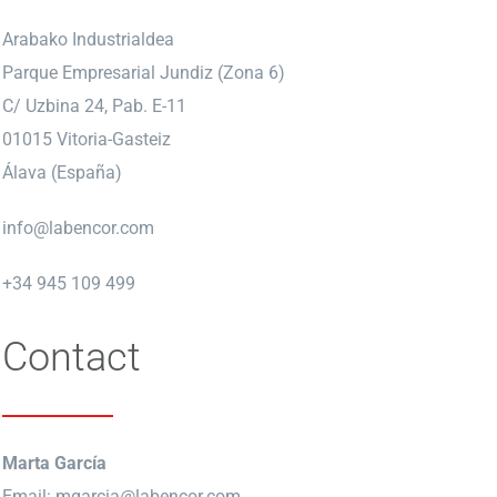
Arabako Industrialdea
Parque Empresarial Jundiz (Zona 6)
C/ Uzbina 24, Pab. E-11
01015 Vitoria-Gasteiz
Álava (España)
info@labencor.com
+34 945 109 499
Contact
Marta García
Email:
mgarcia@labencor.com