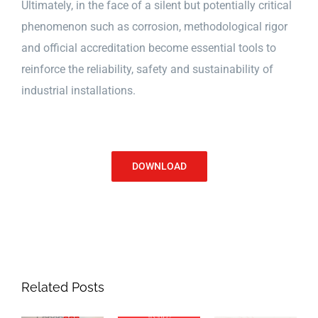
Ultimately, in the face of a silent but potentially critical
phenomenon such as corrosion, methodological rigor
and official accreditation become essential tools to
reinforce the reliability, safety and sustainability of
industrial installations.
DOWNLOAD
Related Posts