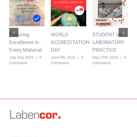
Ensuring
WORLD
STUDENT IN
S
Excellence in
ACCREDITATION
LABORATORY
Every Material
DAY
PRACTICE
P
July 2nd, 2026
|
0
June 9th, 2026
|
0
May 25th, 2026
|
0
M
Comments
Comments
Comments
C