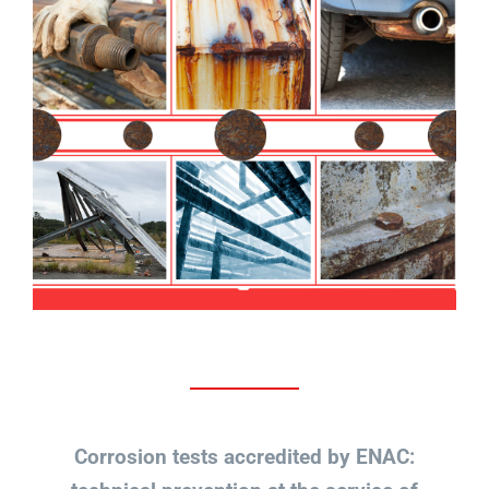
Corrosion tests accredited by ENAC: