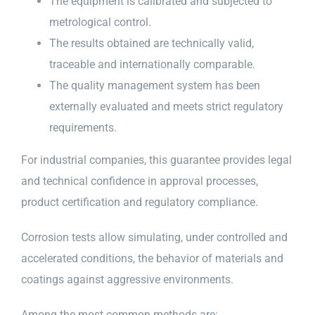
The equipment is calibrated and subjected to
metrological control.
The results obtained are technically valid,
traceable and internationally comparable.
The quality management system has been
externally evaluated and meets strict regulatory
requirements.
For industrial companies, this guarantee provides legal
and technical confidence in approval processes,
product certification and regulatory compliance.
Corrosion tests allow simulating, under controlled and
accelerated conditions, the behavior of materials and
coatings against aggressive environments.
Among the most common methods are: