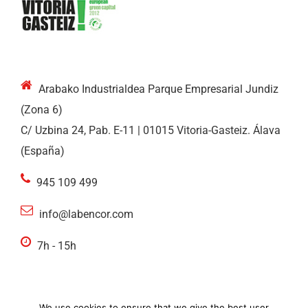
Arabako Industrialdea Parque Empresarial Jundiz
(Zona 6)
C/ Uzbina 24, Pab. E-11 | 01015 Vitoria-Gasteiz. Álava
(España)
945 109 499
info@labencor.com
7h - 15h
We use cookies to ensure that we give the best user