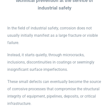
technical prevention at the service of
industrial safety
In the field of industrial safety, corrosion does not
usually initially manifest as a large fracture or visible
failure.
Instead, it starts quietly, through microcracks,
inclusions, discontinuities in coatings or seemingly
insignificant surface imperfections.
These small defects can eventually become the source
of corrosive processes that compromise the structural
integrity of equipment, pipelines, deposits, or critical
infrastructure.