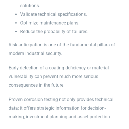
solutions.
Validate technical specifications.
Optimize maintenance plans.
Reduce the probability of failures.
Risk anticipation is one of the fundamental pillars of
modern industrial security.
Early detection of a coating deficiency or material
vulnerability can prevent much more serious
consequences in the future.
Proven corrosion testing not only provides technical
data; it offers strategic information for decision-
making, investment planning and asset protection.