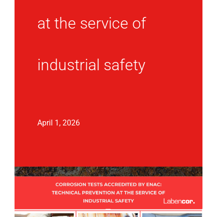
at the service of
industrial safety
April 1, 2026