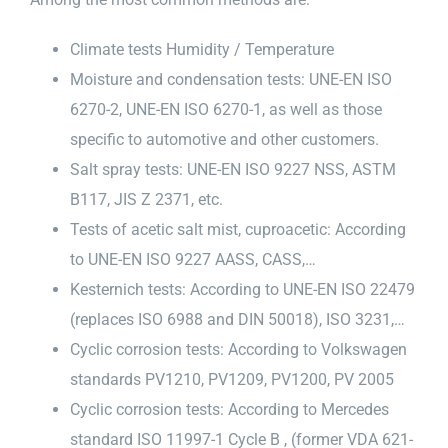
Climate tests Humidity / Temperature
Moisture and condensation tests: UNE-EN ISO
6270-2, UNE-EN ISO 6270-1, as well as those
specific to automotive and other customers.
Salt spray tests: UNE-EN ISO 9227 NSS, ASTM
B117, JIS Z 2371, etc.
Tests of acetic salt mist, cuproacetic: According
to UNE-EN ISO 9227 AASS, CASS,…
Kesternich tests: According to UNE-EN ISO 22479
(replaces ISO 6988 and DIN 50018), ISO 3231,…
Cyclic corrosion tests: According to Volkswagen
standards PV1210, PV1209, PV1200, PV 2005
Cyclic corrosion tests: According to Mercedes
standard ISO 11997-1 Cycle B , (former VDA 621-