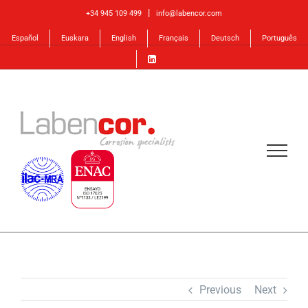
Skip
|
+34 945 109 499
info@labencor.com
to
Español
Euskara
English
Français
Deutsch
Português
content
Previous
Next