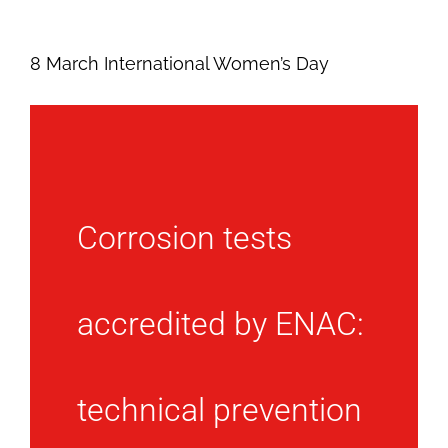
8 March International Women’s Day
Corrosion tests
accredited by ENAC:
technical prevention