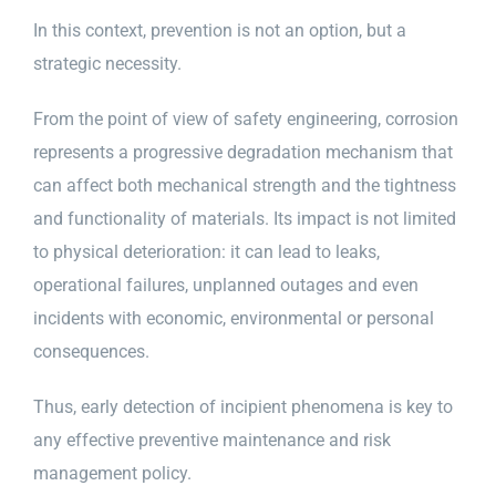
In this context, prevention is not an option, but a
strategic necessity.
From the point of view of safety engineering, corrosion
represents a progressive degradation mechanism that
can affect both mechanical strength and the tightness
and functionality of materials. Its impact is not limited
to physical deterioration: it can lead to leaks,
operational failures, unplanned outages and even
incidents with economic, environmental or personal
consequences.
Thus, early detection of incipient phenomena is key to
any effective preventive maintenance and risk
management policy.