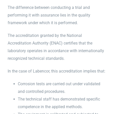
The difference between conducting a trial and
performing it with assurance lies in the quality
framework under which it is performed.
The accreditation granted by the National
Accreditation Authority (ENAC) certifies that the
laboratory operates in accordance with internationally
recognized technical standards.
In the case of Labencor, this accreditation implies that:
Corrosion tests are carried out under validated
and controlled procedures.
The technical staff has demonstrated specific
competence in the applied methods.