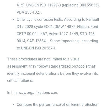
415), UNE-EN ISO 11997-3 (replacing DIN 55635),
VDA 233-102,…
Other cyclic corrosion tests: According to Renault
D17 2028 cycle ECC1, GMW 14872, Nissan, Ford
CETP 00.00-L-467, Volvo 1027, 1449, STD 423-
0014, SAE J2334,… Stone impact test: according
to UNE-EN ISO 20567-1.
These procedures are not limited to a visual
assessment; they follow standardized protocols that
identify incipient deteriorations before they evolve into
critical failures.
In this way, organizations can:
Compare the performance of different protection