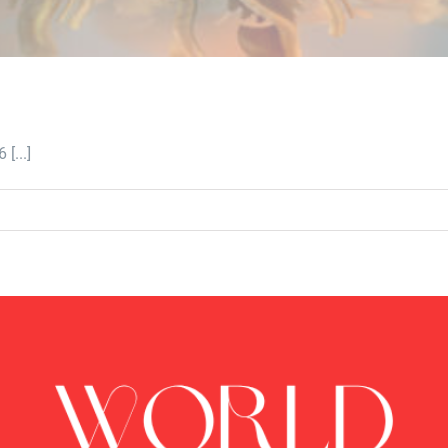
[...]