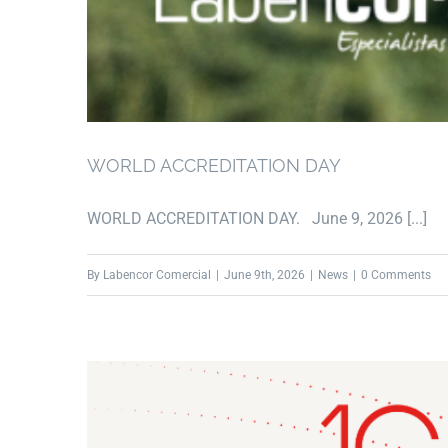
WORLD ACCREDITATION DAY
WORLD ACCREDITATION DAY. June 9, 2026 [...]
By
Labencor Comercial
|
June 9th, 2026
|
News
|
0 Comments