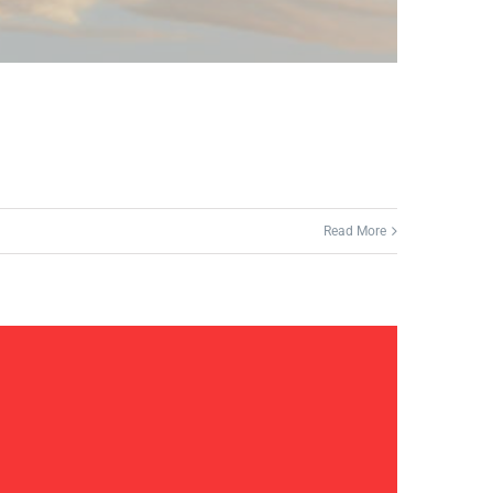
Read More