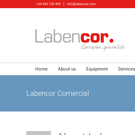
Skip
|
+34 945 109 499
info@labencor.com
to
content
Home
About us
Equipment
Service
Labencor Comercial