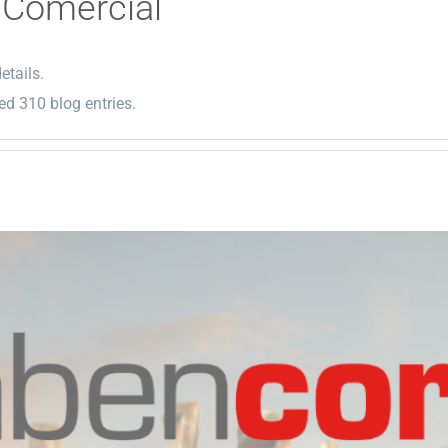
 Comercial
etails.
d 310 blog entries.