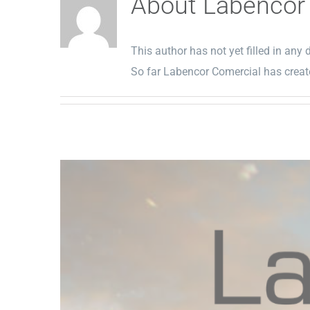
About
Labencor
This author has not yet filled in any d
So far Labencor Comercial has create