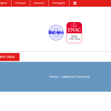
nglish
Français
Deutsch
Português
IENT AREA
Home
/
Labencor Comercial