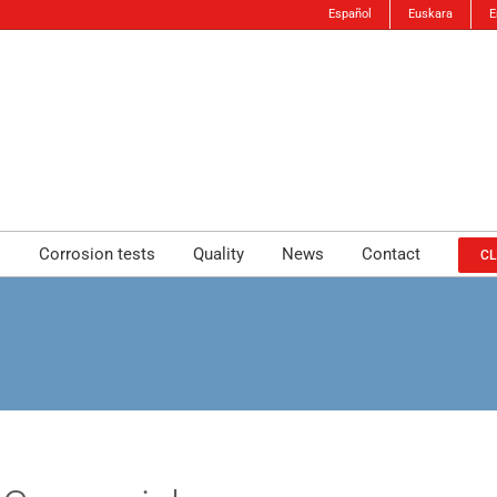
Español
Euskara
E
s
Corrosion tests
Quality
News
Contact
CL