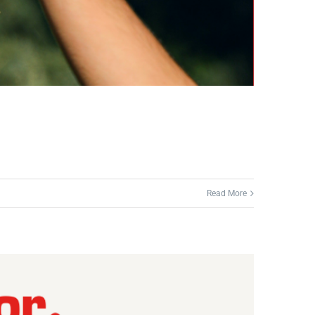
Read More