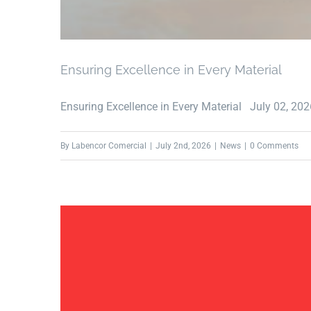
Ensuring Excellence in Every Material
Ensuring Excellence in Every Material July 02, 2026 
By
Labencor Comercial
|
July 2nd, 2026
|
News
|
0 Comments